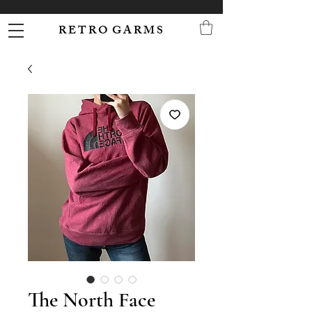
R E T R O G A R M S
The North Face