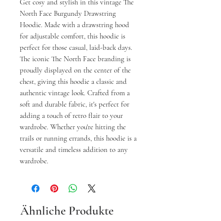
Get cosy and stylish in this vintage The
North Face Burgundy Drawstring
Hoodie. Made with a drawstring hood
for adjustable comfort, this hoodie is
perfect for those casual, laid-back days.
The iconic The North Face branding is
proudly displayed on the center of the
chest, giving this hoodie a classic and
authentic vintage look. Crafted from a
soft and durable fabric, it's perfect for
adding a touch of retro flair to your
wardrobe. Whether you're hitting the
trails or running errands, this hoodie is a
versatile and timeless addition to any
wardrobe.
Ähnliche Produkte