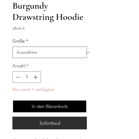
Burgundy
Drawstring Hoodie
Preis
28,00 £
Größe
*
Anzahl
*
Nur noch 1 verfügbar
In den Warenkorb
Sofortkauf