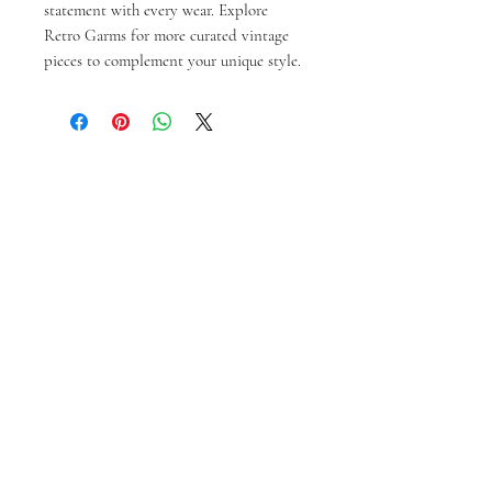
statement with every wear. Explore 
Retro Garms for more curated vintage 
pieces to complement your unique style.
Ähnliche Produkte