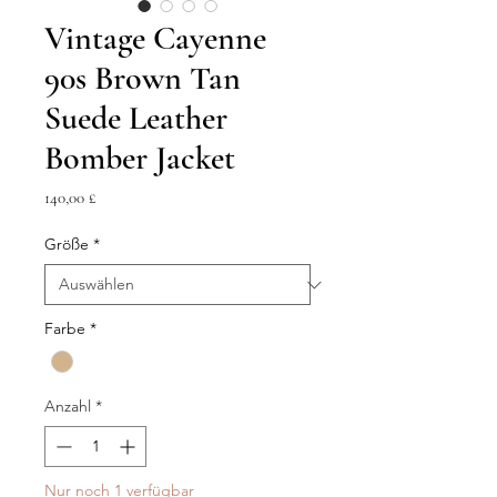
Vintage Cayenne
90s Brown Tan
Suede Leather
Bomber Jacket
Preis
140,00 £
Größe
*
Farbe
*
Anzahl
*
Nur noch 1 verfügbar