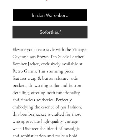
In den Warenkorb
Sofortkauf
Elevate your retro style with the Vintage 
Cayenne 90s Brown Tan Suede Leather 
Bomber Jacket, exclusively available at 
Retro Garms. This stunning piece 
features a zip & button closure, side 
pockets, drawstring collar and button 
detailing, offering both functionality 
and timeless aesthetics. Perfectly 
embodying the essence of 90s fashion, 
this bomber jacket is crafted for those 
who appreciate high-quality vintage 
wear. Discover the blend of nostalgia 
and sophistication and make a bold 