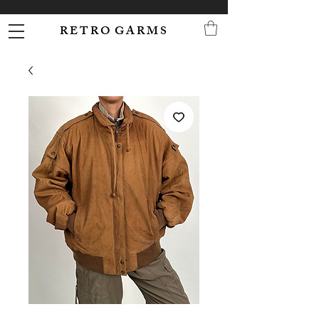
R E T R O G A R M S