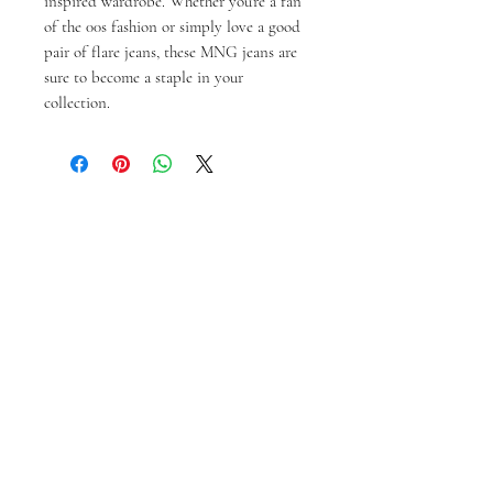
inspired wardrobe. Whether you're a fan
of the 00s fashion or simply love a good
pair of flare jeans, these MNG jeans are
sure to become a staple in your
collection.
Ähnliche Produkte