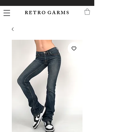
R E T R O G A R M S