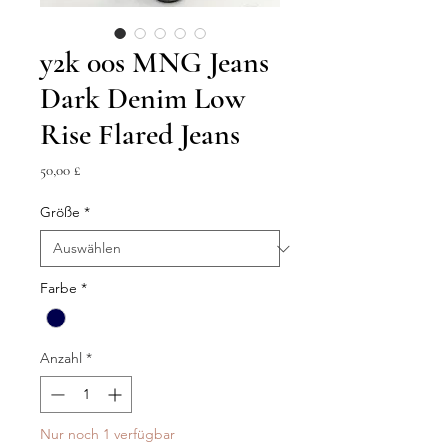
y2k 00s MNG Jeans
Dark Denim Low
Rise Flared Jeans
Preis
50,00 £
Größe
*
Farbe
*
Anzahl
*
Nur noch 1 verfügbar