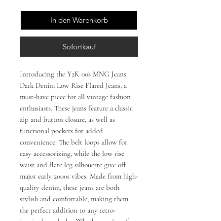
In den Warenkorb
Sofortkauf
Introducing the Y2K 00s MNG Jeans
Dark Denim Low Rise Flared Jeans, a
must-have piece for all vintage fashion
enthusiasts. These jeans feature a classic
zip and button closure, as well as
functional pockets for added
convenience. The belt loops allow for
easy accessorizing, while the low rise
waist and flare leg silhouette give off
major early 2000s vibes. Made from high-
quality denim, these jeans are both
stylish and comfortable, making them
the perfect addition to any retro-