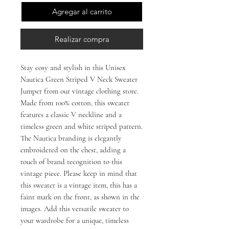
Agregar al carrito
Realizar compra
Stay cosy and stylish in this Unisex
Nautica Green Striped V Neck Sweater
Jumper from our vintage clothing store.
Made from 100% cotton, this sweater
features a classic V neckline and a
timeless green and white striped pattern.
The Nautica branding is elegantly
embroidered on the chest, adding a
touch of brand recognition to this
vintage piece. Please keep in mind that
this sweater is a vintage item, this has a
faint mark on the front, as shown in the
images. Add this versatile sweater to
your wardrobe for a unique, timeless