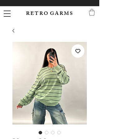
R E T R O G A R M S