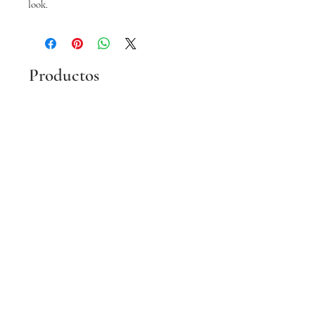
look.
Productos
relacionados