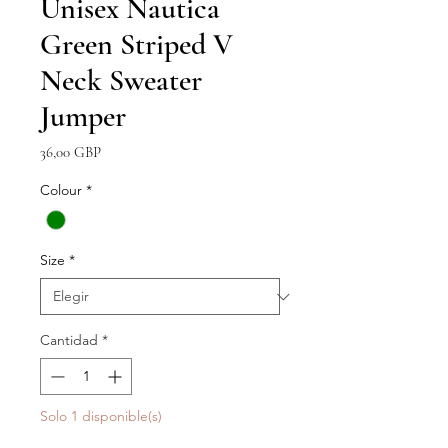
Unisex Nautica
Green Striped V
Neck Sweater
Jumper
Precio
36,00 GBP
Colour
*
Size
*
Cantidad
*
Solo 1 disponible(s)