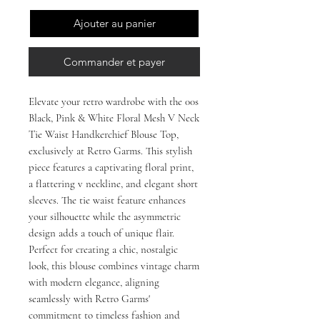
Ajouter au panier
Commander et payer
Elevate your retro wardrobe with the 00s 
Black, Pink & White Floral Mesh V Neck 
Tie Waist Handkerchief Blouse Top, 
exclusively at Retro Garms. This stylish 
piece features a captivating floral print, 
a flattering v neckline, and elegant short 
sleeves. The tie waist feature enhances 
your silhouette while the asymmetric 
design adds a touch of unique flair. 
Perfect for creating a chic, nostalgic 
look, this blouse combines vintage charm 
with modern elegance, aligning 
seamlessly with Retro Garms' 
commitment to timeless fashion and 