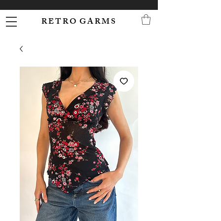
R E T R O G A R M S