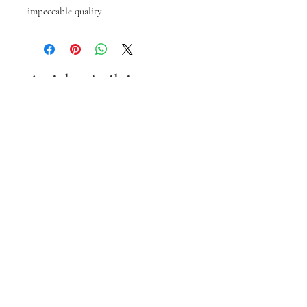
impeccable quality.
Articles similaires