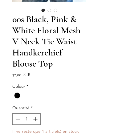
00s Black, Pink &
White Floral Mesh
V Neck Tie Waist
Handkerchief
Blouse Top
Prix
32,00 £GB
Colour
*
Quantité
*
Il ne reste que 1 article(s) en stock