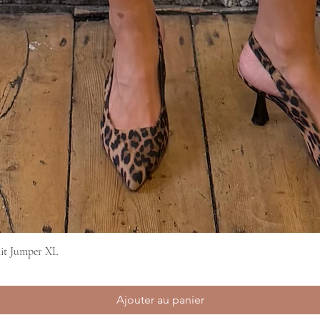
it Jumper XL
Aperçu rapide
Ajouter au panier