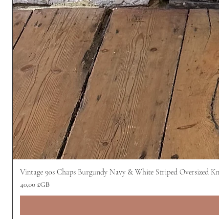
Vintage 90s Chaps Burgundy Navy & White Striped Oversized Kn
Prix
40,00 £GB