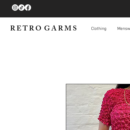
R E T R O G A R M S
Clothing
Mensw