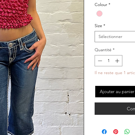
Colour
*
Size
*
Sélectionner
Quantité
*
Il ne reste que 1 arti
Ajouter au panier
Com