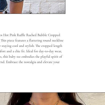
 00s Hot Pink Ruffle Ruched Bubble Cropped 
This piece features a flattering round neckline 
r staying cool and stylish. The cropped length 
ort and a chic fit. Ideal for day-to-day wear, 
, this baby tee embodies the playful spirit of 
end. Embrace the nostalgia and elevate your 