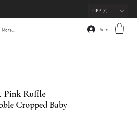
GBP (£)
Se connecter
More...
t Pink Ruffle
bble Cropped Baby