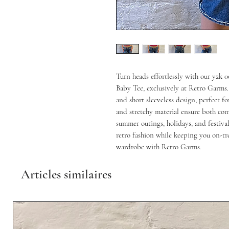
Turn heads effortlessly with our y2k
Baby Tee, exclusively at Retro Garms. 
and short sleeveless design, perfect fo
and stretchy material ensure both comf
summer outings, holidays, and festivals
retro fashion while keeping you on-tr
wardrobe with Retro Garms.
Articles similaires