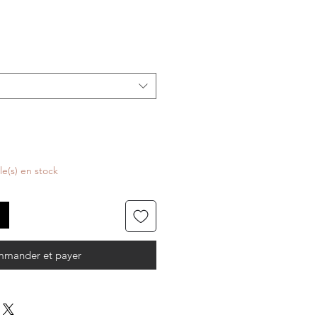
cle(s) en stock
mander et payer