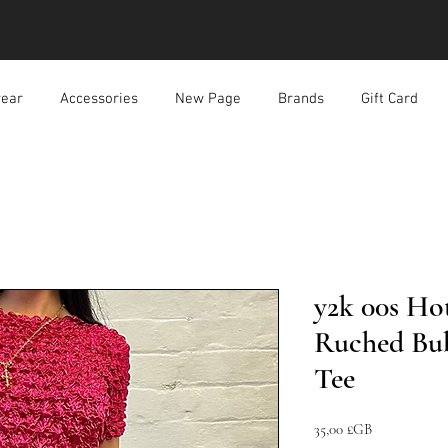
ear
Accessories
New Page
Brands
Gift Card
y2k 00s Ho
Ruched Bu
Tee
Prix
35,00 £GB