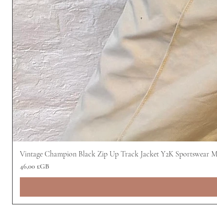
Vintage Champion Black Zip Up Track Jacket Y2K Sportswear 
Prix
46,00 £GB