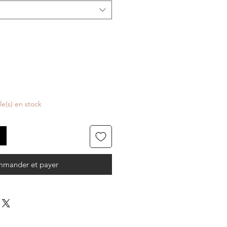
cle(s) en stock
mander et payer