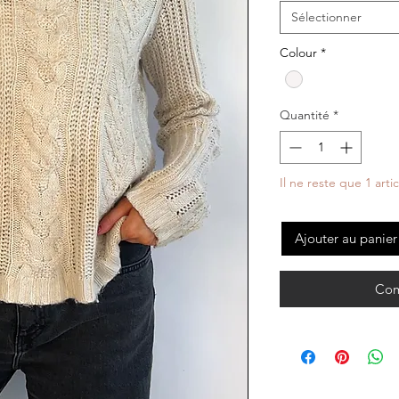
Sélectionner
Colour
*
Quantité
*
Il ne reste que 1 arti
Ajouter au panier
Com