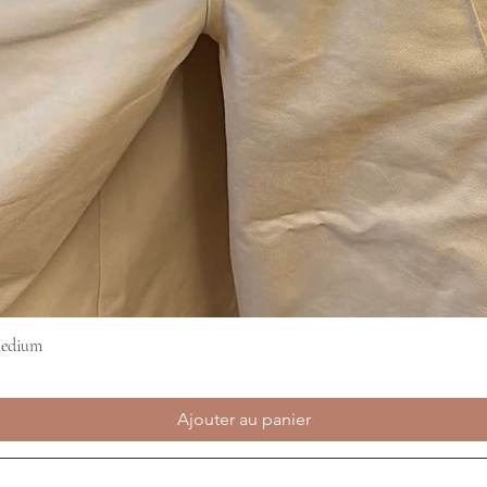
Medium
Aperçu rapide
Ajouter au panier