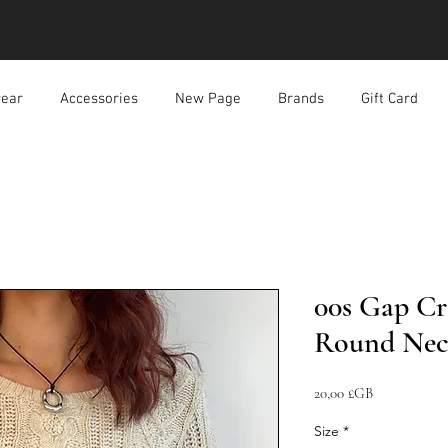
ear
Accessories
New Page
Brands
Gift Card
00s Gap Cr
Round Nec
Prix
20,00 £GB
Size
*