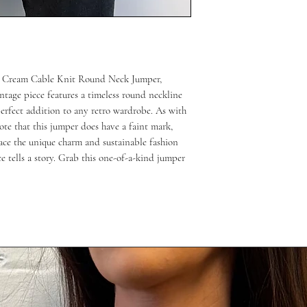
ap Cream Cable Knit Round Neck Jumper, 
tage piece features a timeless round neckline 
perfect addition to any retro wardrobe. As with 
ote that this jumper does have a faint mark, 
ce the unique charm and sustainable fashion 
 tells a story. Grab this one-of-a-kind jumper 