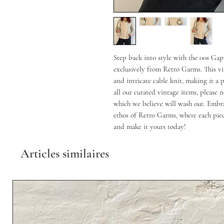
Step back into style with the 00s G
exclusively from Retro Garms. This vin
and intricate cable knit, making it a 
all our curated vintage items, please n
which we believe will wash out. Embra
ethos of Retro Garms, where each piece
and make it yours today!
Articles similaires