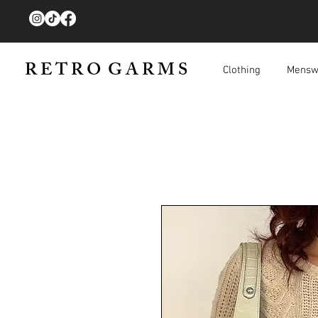
R E T R O G A R M S
Clothing
Mensw