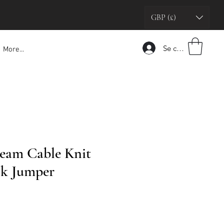
GBP (£)
Se connecter
More...
eam Cable Knit
k Jumper