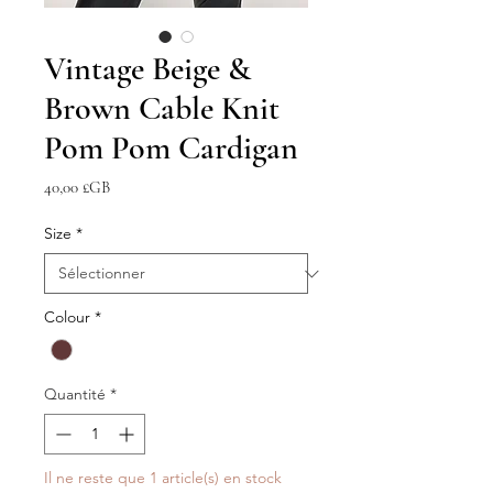
Vintage Beige &
Brown Cable Knit
Pom Pom Cardigan
Prix
40,00 £GB
Size
*
Colour
*
Quantité
*
Il ne reste que 1 article(s) en stock