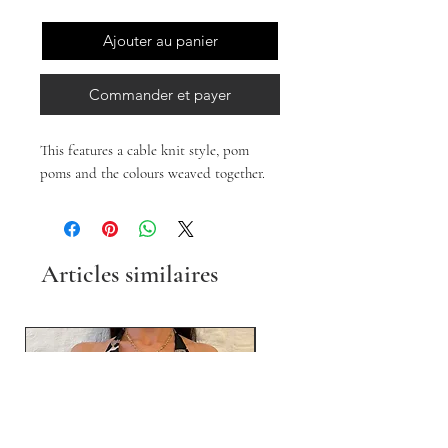
Ajouter au panier
Commander et payer
This features a cable knit style, pom
poms and the colours weaved together.
Articles similaires