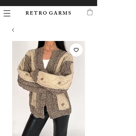
R E T R O G A R M S