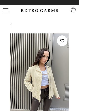
R E T R O G A R M S