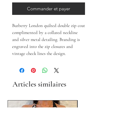
Commander et payer
Burberry London quilted double zip coat 
complimented by a collared neckline 
and silver metal detailing. Branding is 
engraved into the zip closures and 
vintage check lines the design.
Articles similaires