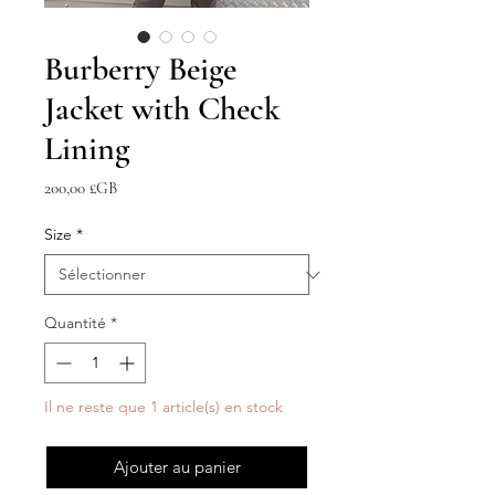
Burberry Beige
Jacket with Check
Lining
Prix
200,00 £GB
Size
*
Quantité
*
Il ne reste que 1 article(s) en stock
Ajouter au panier