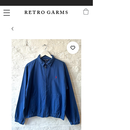
R E T R O G A R M S