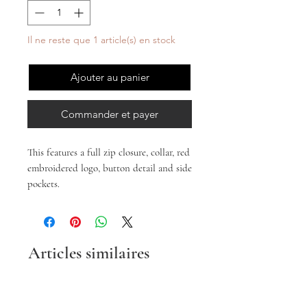
Il ne reste que 1 article(s) en stock
Ajouter au panier
Commander et payer
This features a full zip closure, collar, red
embroidered logo, button detail and side
pockets.
Articles similaires