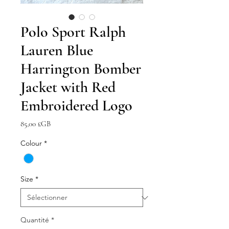
Polo Sport Ralph
Lauren Blue
Harrington Bomber
Jacket with Red
Embroidered Logo
Prix
85,00 £GB
Colour
*
Size
*
Quantité
*