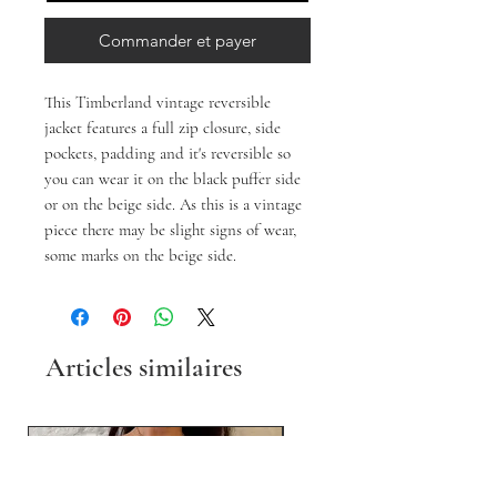
Commander et payer
This Timberland vintage reversible
jacket features a full zip closure, side
pockets, padding and it's reversible so
you can wear it on the black puffer side
or on the beige side. As this is a vintage
piece there may be slight signs of wear,
some marks on the beige side.
Articles similaires