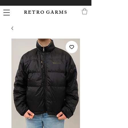
R E T R O G A R M S