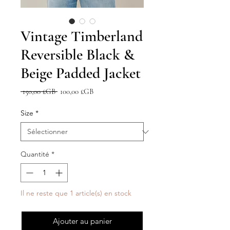
Vintage Timberland
Reversible Black &
Beige Padded Jacket
Prix
Prix
 150,00 £GB 
100,00 £GB
original
promotionnel
Size
*
Quantité
*
Il ne reste que 1 article(s) en stock
Ajouter au panier