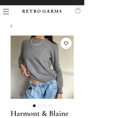
R E T R O G A R M S
Harmont & Blaine