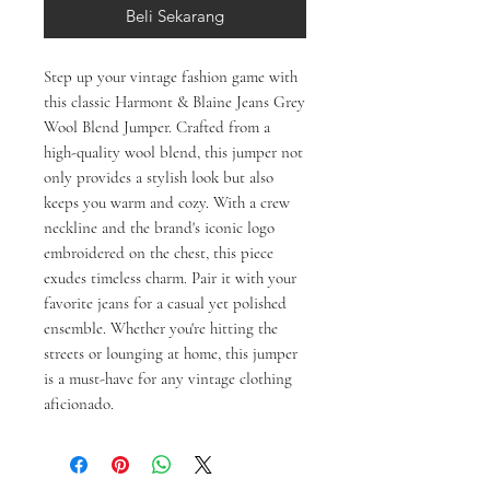
Beli Sekarang
Step up your vintage fashion game with 
this classic Harmont & Blaine Jeans Grey 
Wool Blend Jumper. Crafted from a 
high-quality wool blend, this jumper not 
only provides a stylish look but also 
keeps you warm and cozy. With a crew 
neckline and the brand's iconic logo 
embroidered on the chest, this piece 
exudes timeless charm. Pair it with your 
favorite jeans for a casual yet polished 
ensemble. Whether you're hitting the 
streets or lounging at home, this jumper 
is a must-have for any vintage clothing 
aficionado.