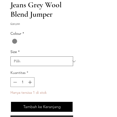
Jeans Grey Wool
Blend Jumper
Harga
£20,00
Colour
*
Size
*
Kuantitas
*
Hanya tersisa 1 di stok
Tambah ke Keranjang