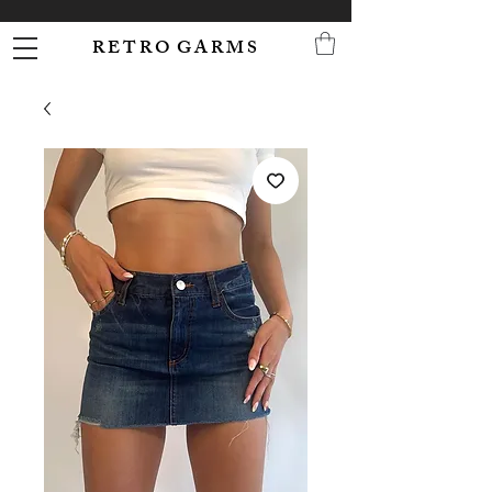
R E T R O G A R M S