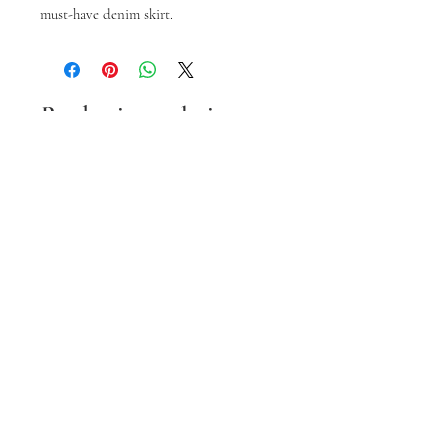
must-have denim skirt.
Prodotti correlati