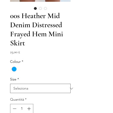
00s Heather Mid
Denim Distressed
Frayed Hem Mini
Skirt
Prezzo
25,00 £
Colour
*
Size
*
Quantità
*