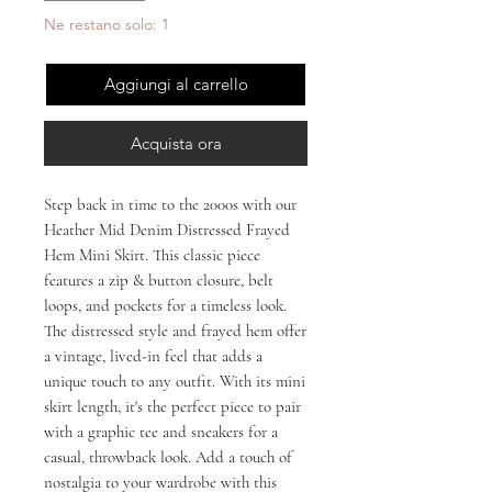
Ne restano solo: 1
Aggiungi al carrello
Acquista ora
Step back in time to the 2000s with our 
Heather Mid Denim Distressed Frayed 
Hem Mini Skirt. This classic piece 
features a zip & button closure, belt 
loops, and pockets for a timeless look. 
The distressed style and frayed hem offer 
a vintage, lived-in feel that adds a 
unique touch to any outfit. With its mini 
skirt length, it's the perfect piece to pair 
with a graphic tee and sneakers for a 
casual, throwback look. Add a touch of 
nostalgia to your wardrobe with this 