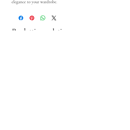
elegance to your wardrobe.
Prodotti correlati