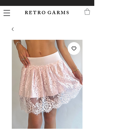
R E T R O G A R M S