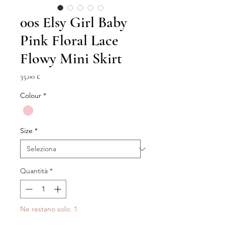
00s Elsy Girl Baby
Pink Floral Lace
Flowy Mini Skirt
Prezzo
35,00 £
Colour
*
Size
*
Quantità
*
Ne restano solo: 1