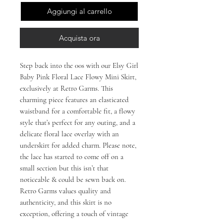
Aggiungi al carrello
Acquista ora
Step back into the 00s with our Elsy Girl 
Baby Pink Floral Lace Flowy Mini Skirt, 
exclusively at Retro Garms. This 
charming piece features an elasticated 
waistband for a comfortable fit, a flowy 
style that’s perfect for any outing, and a 
delicate floral lace overlay with an 
underskirt for added charm. Please note, 
the lace has started to come off on a 
small section but this isn’t that 
noticeable & could be sewn back on. 
Retro Garms values quality and 
authenticity, and this skirt is no 
exception, offering a touch of vintage 