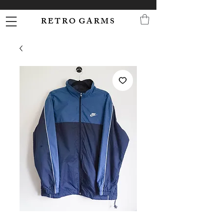
R E T R O G A R M S