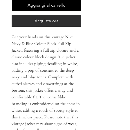
Aggiungi al carrello
Acquista ora
Get your hands on this vintage Nike 
Navy & Blue Colour Block Full Zip 
Jacket, featuring a full zip closure and a 
classic colour block design. The jacket 
also includes piping detailing in white, 
adding a pop of contrast to the deep 
navy and blue tones. Complete with 
cuffed sleeves and drawstrings at the 
bottom, this jacket offers a snug and 
comfortable fit. The iconic Nike 
branding is embroidered on the chest in 
white, adding a touch of sporty style to 
this timeless piece. Please note that this 
vintage jacket may show signs of wear, 