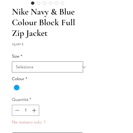
Nike Navy & Blue
Colour Block Full
Zip Jacket
Prezzo
25,00 £
Size
*
Colour
*
Quantità
*
Ne restano solo: 1