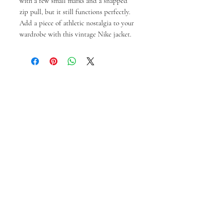
with a few small marks and a snapped 
zip pull, but it still functions perfectly. 
Add a piece of athletic nostalgia to your 
wardrobe with this vintage Nike jacket.
Prodotti correlati