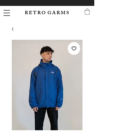
R E T R O G A R M S