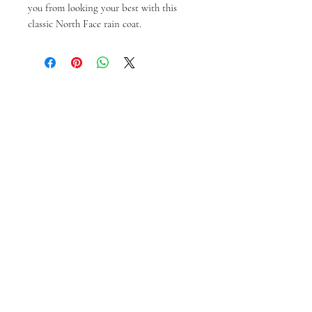
you from looking your best with this 
classic North Face rain coat.
Prodotti correlati