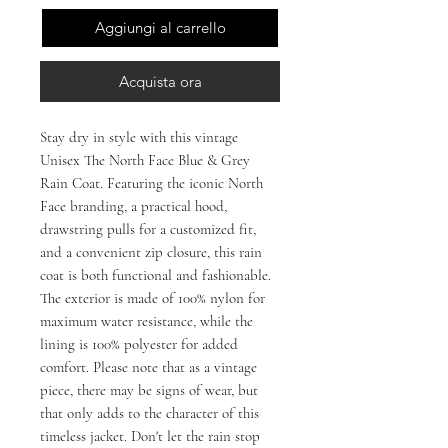
Aggiungi al carrello
Acquista ora
Stay dry in style with this vintage 
Unisex The North Face Blue & Grey 
Rain Coat. Featuring the iconic North 
Face branding, a practical hood, 
drawstring pulls for a customized fit, 
and a convenient zip closure, this rain 
coat is both functional and fashionable. 
The exterior is made of 100% nylon for 
maximum water resistance, while the 
lining is 100% polyester for added 
comfort. Please note that as a vintage 
piece, there may be signs of wear, but 
that only adds to the character of this 
timeless jacket. Don't let the rain stop 