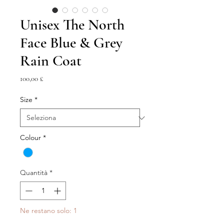
Unisex The North
Face Blue & Grey
Rain Coat
Prezzo
100,00 £
Size
*
Colour
*
Quantità
*
Ne restano solo: 1