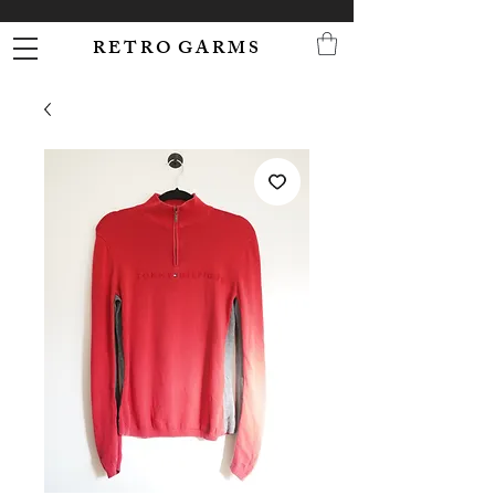
R E T R O G A R M S