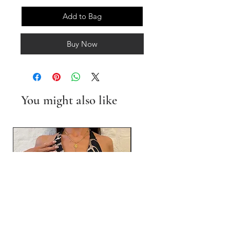
Add to Bag
Buy Now
You might also like