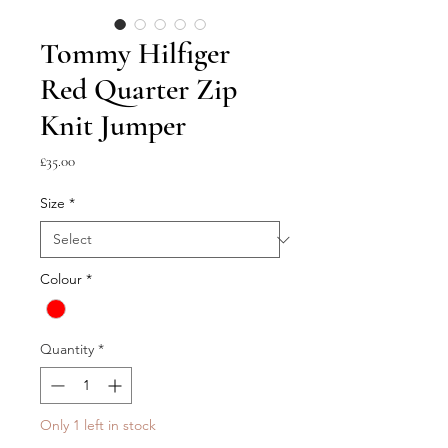
Tommy Hilfiger
Red Quarter Zip
Knit Jumper
Price
£35.00
Size
*
Colour
*
Quantity
*
Only 1 left in stock