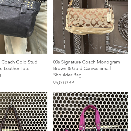
nabbvisning
Snabbvisning
e Coach Gold Stud
00s Signature Coach Monogram
e Leather Tote
Brown & Gold Canvas Small
g
Shoulder Bag
Pris
95,00 GBP