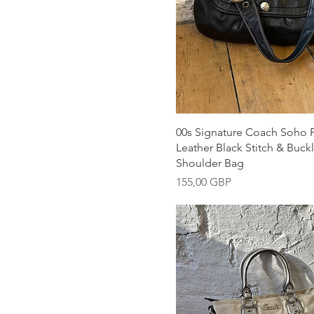
Snabbvisning
00s Signature Coach Soho 
Leather Black Stitch & Buckl
Shoulder Bag
Pris
155,00 GBP