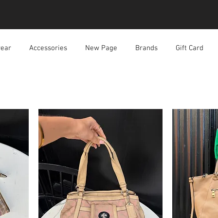
ear
Accessories
New Page
Brands
Gift Card