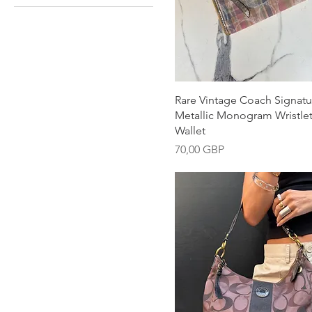
Snabbvisning
Rare Vintage Coach Signatu
Metallic Monogram Wristlet
Wallet
Pris
70,00 GBP