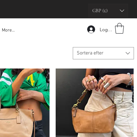
GBP (£)
Logga in
More...
Sortera efter