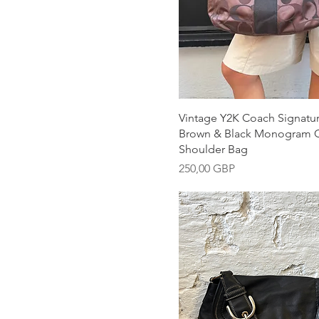
Snabbvisning
Vintage Y2K Coach Signatu
Brown & Black Monogram 
Shoulder Bag
Pris
250,00 GBP