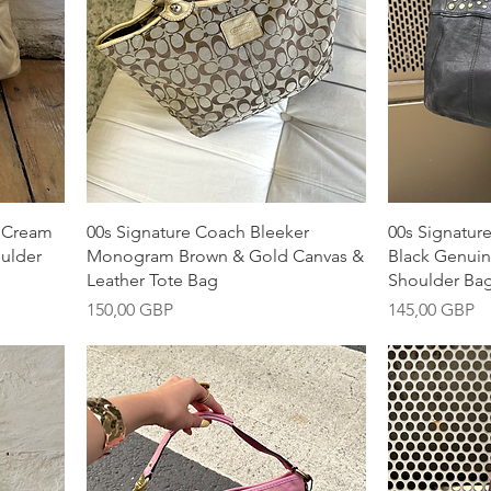
Snabbvisning
S
y Cream
00s Signature Coach Bleeker
00s Signatur
oulder
Monogram Brown & Gold Canvas &
Black Genuin
Leather Tote Bag
Shoulder Ba
Pris
Pris
150,00 GBP
145,00 GBP