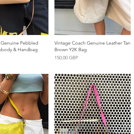
nabbvisning
Snabbvisning
 Genuine Pebbled
Vintage Coach Genuine Leather Tan
ssbody & Handbag
Brown Y2K Bag
Pris
150,00 GBP