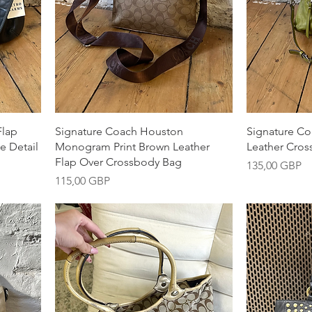
Snabbvisning
S
Flap
Signature Coach Houston
Signature C
e Detail
Monogram Print Brown Leather
Leather Cros
Flap Over Crossbody Bag
Pris
135,00 GBP
Pris
115,00 GBP