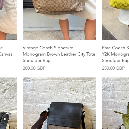
Snabbvisning
S
re
Vintage Coach Signature
Rare Coach S
Canvas
Monogram Brown Leather City Tote
Y2K Monogra
Shoulder Bag
Shoulder Ba
Pris
Pris
200,00 GBP
250,00 GBP