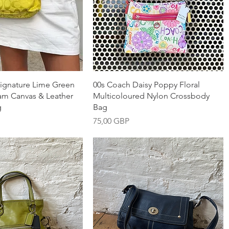
nabbvisning
Snabbvisning
ignature Lime Green
00s Coach Daisy Poppy Floral
m Canvas & Leather
Multicoloured Nylon Crossbody
g
Bag
Pris
75,00 GBP