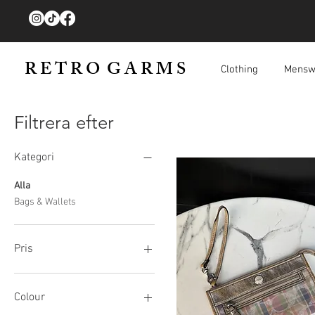
R E T R O G A R M S
Clothing
Mensw
Filtrera efter
Kategori
Alla
Bags & Wallets
Pris
40 GBP
250 GBP
Colour