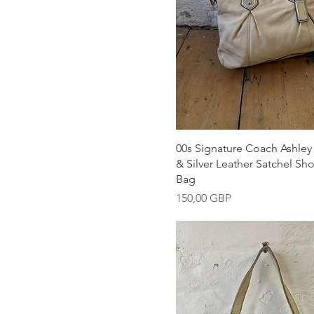
Snabbvisning
00s Signature Coach Ashle
& Silver Leather Satchel Sh
Bag
Pris
150,00 GBP