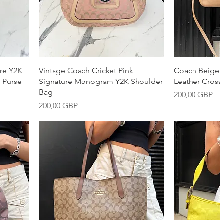
Snabbvisning
S
re Y2K
Vintage Coach Cricket Pink
Coach Beige
 Purse
Signature Monogram Y2K Shoulder
Leather Cro
Bag
Pris
200,00 GBP
Pris
200,00 GBP