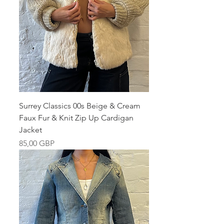
Surrey Classics 00s Beige & Cream
Faux Fur & Knit Zip Up Cardigan
Jacket
Pris
85,00 GBP