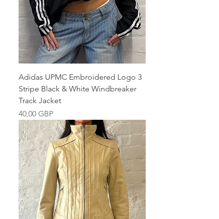
Adidas UPMC Embroidered Logo 3
Stripe Black & White Windbreaker
Track Jacket
Pris
40,00 GBP