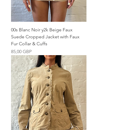
00s Blanc Noir y2k Beige Faux
Suede Cropped Jacket with Faux
Fur Collar & Cuffs
Pris
85,00 GBP