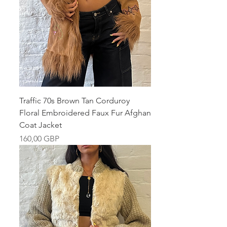
Traffic 70s Brown Tan Corduroy
Floral Embroidered Faux Fur Afghan
Coat Jacket
Pris
160,00 GBP