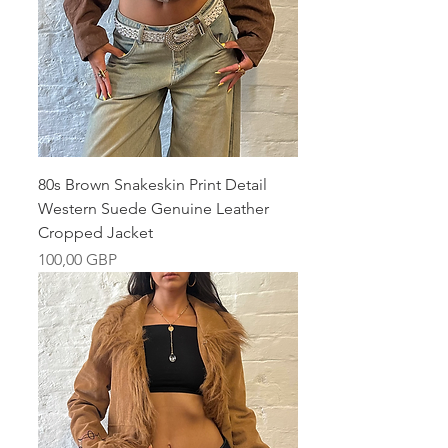
80s Brown Snakeskin Print Detail
Western Suede Genuine Leather
Cropped Jacket
Pris
100,00 GBP