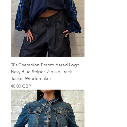
90s Champion Embroidered Logo
Navy Blue Stripes Zip Up Track
Jacket Windbreaker
Pris
40,00 GBP