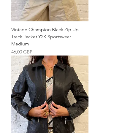
Vintage Champion Black Zip Up
Track Jacket Y2K Sportswear
Medium
Pris
46,00 GBP