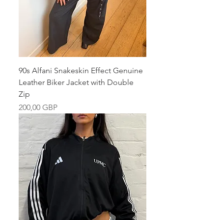
90s Alfani Snakeskin Effect Genuine
Leather Biker Jacket with Double
Zip
Pris
200,00 GBP