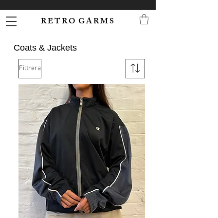
R E T R O G A R M S
Coats & Jackets
Filtrera