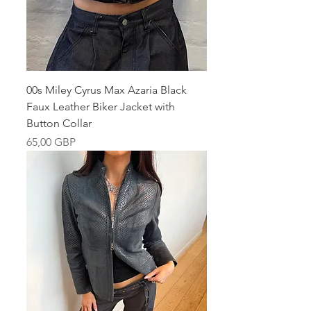
00s Miley Cyrus Max Azaria Black
Faux Leather Biker Jacket with
Button Collar
Pris
65,00 GBP