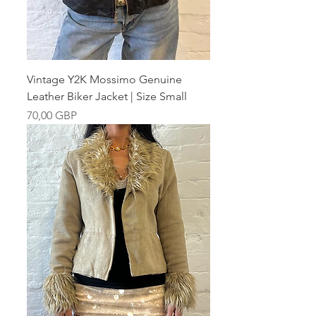
Vintage Y2K Mossimo Genuine
Leather Biker Jacket | Size Small
Pris
70,00 GBP