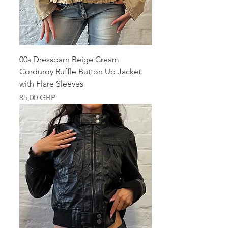
00s Dressbarn Beige Cream
Corduroy Ruffle Button Up Jacket
with Flare Sleeves
Pris
85,00 GBP