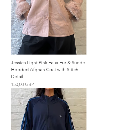
Jessica Light Pink Faux Fur & Suede
Hooded Afghan Coat with Stitch
Detail
Pris
150,00 GBP