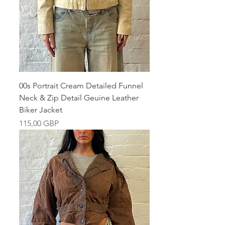
00s Portrait Cream Detailed Funnel
Neck & Zip Detail Geuine Leather
Biker Jacket
Pris
115,00 GBP