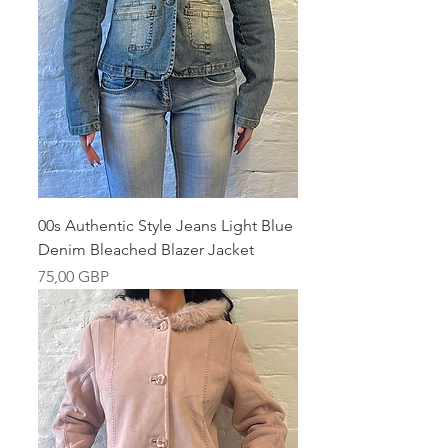
00s Authentic Style Jeans Light Blue
Denim Bleached Blazer Jacket
Pris
75,00 GBP