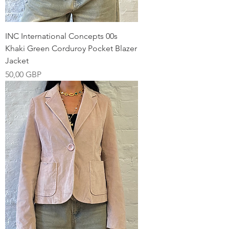
INC International Concepts 00s
Khaki Green Corduroy Pocket Blazer
Jacket
Pris
50,00 GBP