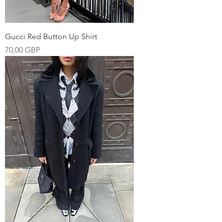
Gucci Red Button Up Shirt
Pris
70,00 GBP