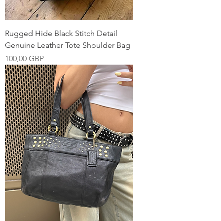
Rugged Hide Black Stitch Detail
Genuine Leather Tote Shoulder Bag
Pris
100,00 GBP