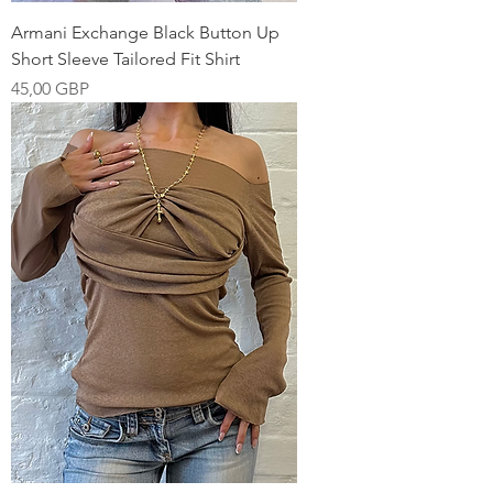
Armani Exchange Black Button Up
Short Sleeve Tailored Fit Shirt
Pris
45,00 GBP