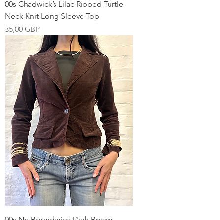
00s Chadwick’s Lilac Ribbed Turtle
Neck Knit Long Sleeve Top
Pris
35,00 GBP
00s No Boundaries Dark Brown