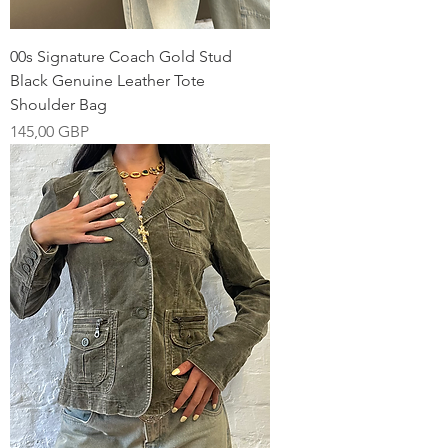
00s Signature Coach Gold Stud
Black Genuine Leather Tote
Shoulder Bag
Pris
145,00 GBP