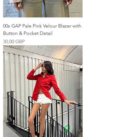
00s GAP Pale Pink Velour Blazer with
Button & Pocket Detail
Pris
30,00 GBP