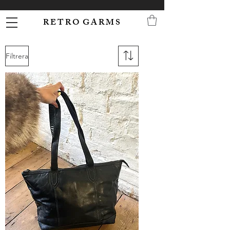
R E T R O G A R M S
Filtrera