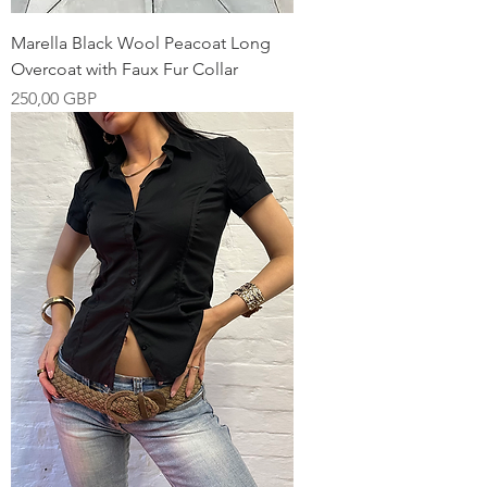
Marella Black Wool Peacoat Long
Overcoat with Faux Fur Collar
Pris
250,00 GBP