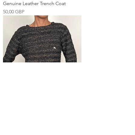
Genuine Leather Trench Coat
Pris
50,00 GBP
00s Burberry Grey Stripe