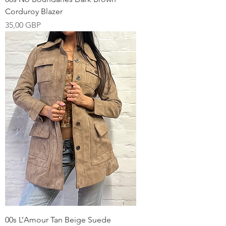
Corduroy Blazer
Pris
35,00 GBP
00s L’Amour Tan Beige Suede