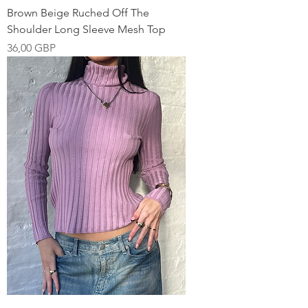
Brown Beige Ruched Off The
Shoulder Long Sleeve Mesh Top
Pris
36,00 GBP