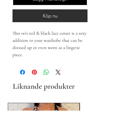
Köp nu
This 00's red & black lace corset is a sexy
addition to your wardrobe that can be
dressed up or even worn as a lingerie
piece.
Liknande produkter