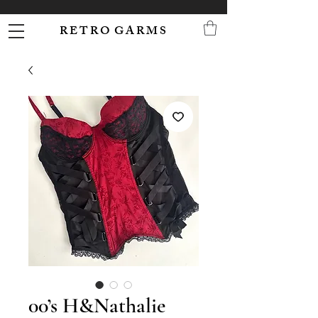
R E T R O G A R M S
00’s H&Nathalie