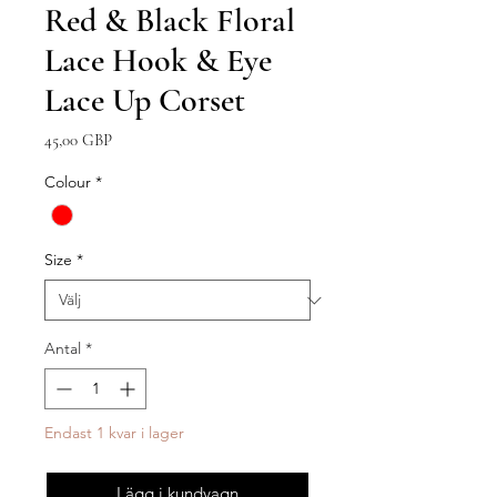
Red & Black Floral
Lace Hook & Eye
Lace Up Corset
Pris
45,00 GBP
Colour
*
Size
*
Antal
*
Endast 1 kvar i lager
Lägg i kundvagn