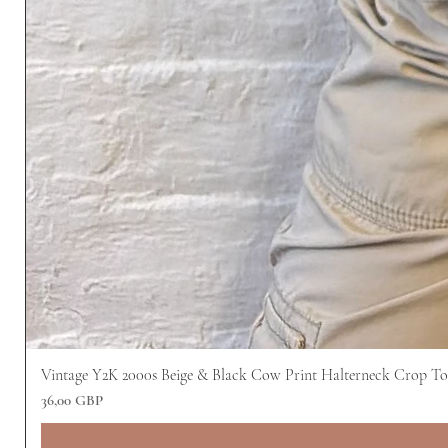
Vintage Y2K 2000s Beige & Black Cow Print Halterneck Crop T
Pris
36,00 GBP