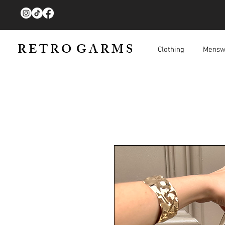
R E T R O G A R M S
Clothing
Mensw