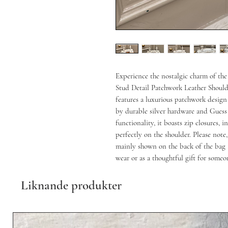
Experience the nostalgic charm of the
Stud Detail Patchwork Leather Should
features a luxurious patchwork desig
by durable silver hardware and Guess 
functionality, it boasts zip closures, 
perfectly on the shoulder. Please note,
mainly shown on the back of the bag a
wear or as a thoughtful gift for someo
Liknande produkter