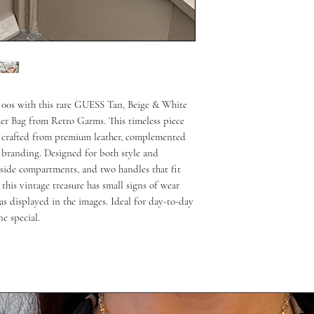
 00s with this rare GUESS Tan, Beige & White 
er Bag from Retro Garms. This timeless piece 
n crafted from premium leather, complemented 
branding. Designed for both style and 
inside compartments, and two handles that fit 
 this vintage treasure has small signs of wear 
s displayed in the images. Ideal for day-to-day 
ne special.