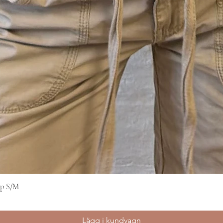
op S/M
Snabbvisning
Lägg i kundvagn