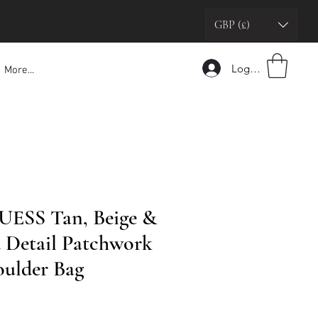
GBP (£)
Logga in
More...
UESS Tan, Beige &
 Detail Patchwork
oulder Bag