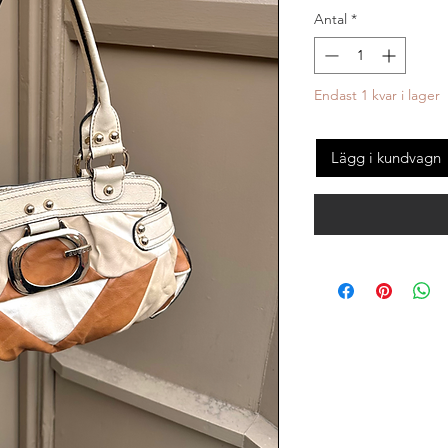
Antal
*
Endast 1 kvar i lager
Lägg i kundvagn