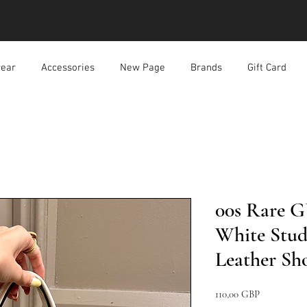
ear
Accessories
New Page
Brands
Gift Card
00s Rare G
White Stud
Leather Sh
Pris
110,00 GBP