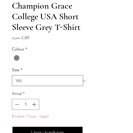
Champion Grace
College USA Short
Sleeve Grey T-Shirt
Pris
12,00 GBP
Colour
*
Size
*
Antal
*
Endast 1 kvar i lager
Lägg i kundvagn