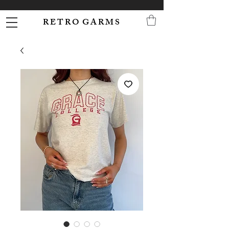
R E T R O G A R M S