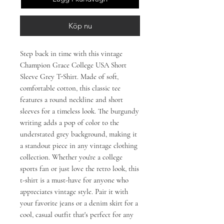
Köp nu
Step back in time with this vintage 
Champion Grace College USA Short 
Sleeve Grey T-Shirt. Made of soft, 
comfortable cotton, this classic tee 
features a round neckline and short 
sleeves for a timeless look. The burgundy 
writing adds a pop of color to the 
understated grey background, making it 
a standout piece in any vintage clothing 
collection. Whether you're a college 
sports fan or just love the retro look, this 
t-shirt is a must-have for anyone who 
appreciates vintage style. Pair it with 
your favorite jeans or a denim skirt for a 
cool, casual outfit that's perfect for any 