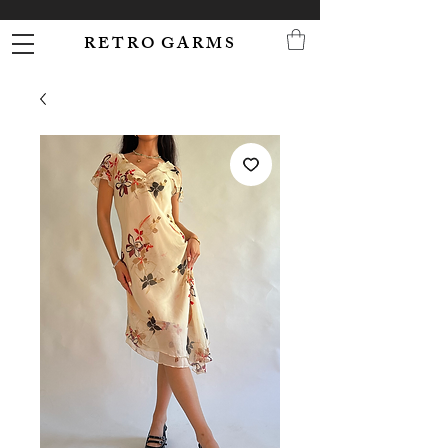
R E T R O G A R M S