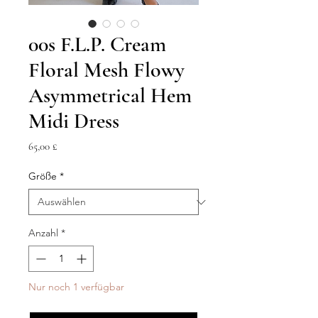
00s F.L.P. Cream
Floral Mesh Flowy
Asymmetrical Hem
Midi Dress
Preis
65,00 £
Größe
*
Anzahl
*
Nur noch 1 verfügbar