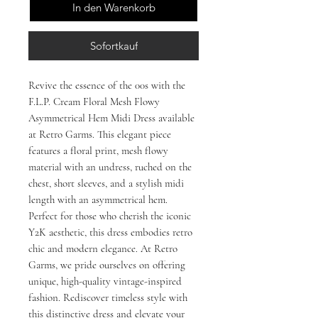
In den Warenkorb
Sofortkauf
Revive the essence of the 00s with the 
F.L.P. Cream Floral Mesh Flowy 
Asymmetrical Hem Midi Dress available 
at Retro Garms. This elegant piece 
features a floral print, mesh flowy 
material with an undress, ruched on the 
chest, short sleeves, and a stylish midi 
length with an asymmetrical hem. 
Perfect for those who cherish the iconic 
Y2K aesthetic, this dress embodies retro 
chic and modern elegance. At Retro 
Garms, we pride ourselves on offering 
unique, high-quality vintage-inspired 
fashion. Rediscover timeless style with 
this distinctive dress and elevate your 