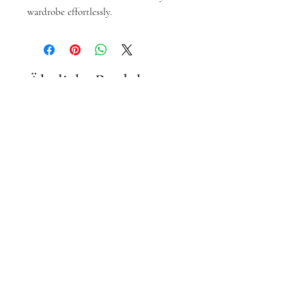
wardrobe effortlessly.
Ähnliche Produkte