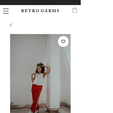
R E T R O G A R M S