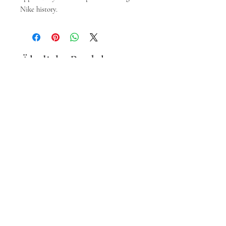
Nike history.
Ähnliche Produkte