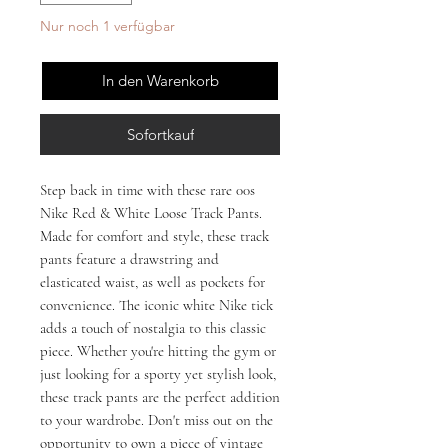
Nur noch 1 verfügbar
In den Warenkorb
Sofortkauf
Step back in time with these rare 00s 
Nike Red & White Loose Track Pants. 
Made for comfort and style, these track 
pants feature a drawstring and 
elasticated waist, as well as pockets for 
convenience. The iconic white Nike tick 
adds a touch of nostalgia to this classic 
piece. Whether you're hitting the gym or 
just looking for a sporty yet stylish look, 
these track pants are the perfect addition 
to your wardrobe. Don't miss out on the 
opportunity to own a piece of vintage 