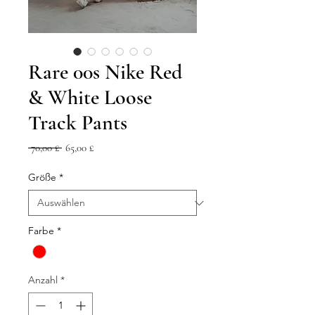
Rare 00s Nike Red
& White Loose
Track Pants
Standardpreis
Sale-
 70,00 £ 
65,00 £
Preis
Größe
*
Farbe
*
Anzahl
*