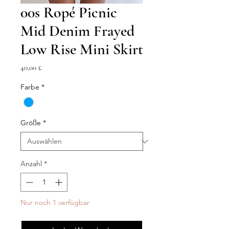
00s Ropé Picnic
Mid Denim Frayed
Low Rise Mini Skirt
Preis
40,00 £
Farbe
*
Größe
*
Anzahl
*
Nur noch 1 verfügbar