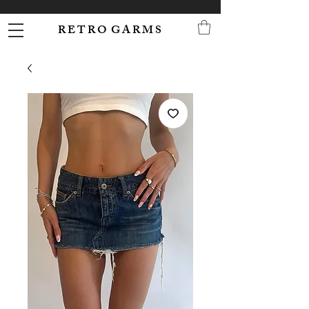
R E T R O G A R M S