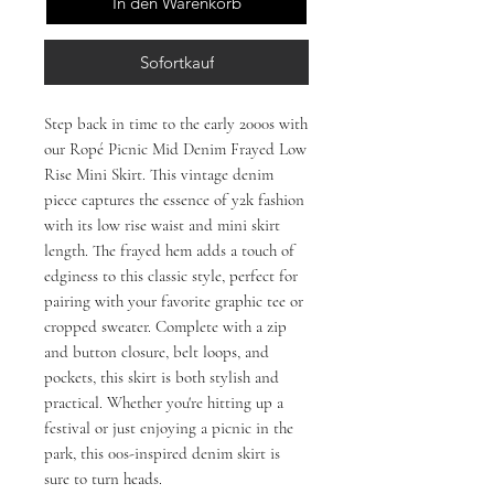
In den Warenkorb
Sofortkauf
Step back in time to the early 2000s with 
our Ropé Picnic Mid Denim Frayed Low 
Rise Mini Skirt. This vintage denim 
piece captures the essence of y2k fashion 
with its low rise waist and mini skirt 
length. The frayed hem adds a touch of 
edginess to this classic style, perfect for 
pairing with your favorite graphic tee or 
cropped sweater. Complete with a zip 
and button closure, belt loops, and 
pockets, this skirt is both stylish and 
practical. Whether you're hitting up a 
festival or just enjoying a picnic in the 
park, this 00s-inspired denim skirt is 
sure to turn heads.