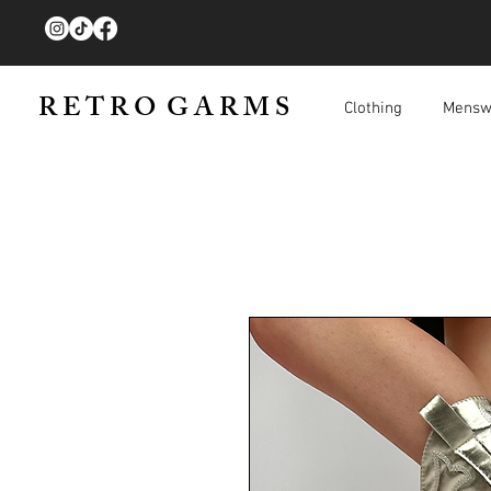
R E T R O G A R M S
Clothing
Mensw