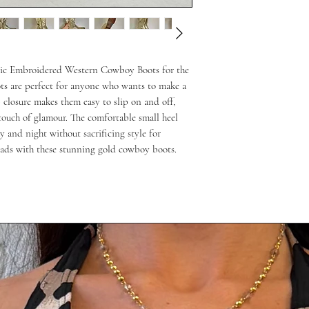
lic Embroidered Western Cowboy Boots for the 
ts are perfect for anyone who wants to make a 
 closure makes them easy to slip on and off, 
ouch of glamour. The comfortable small heel 
 and night without sacrificing style for 
eads with these stunning gold cowboy boots.