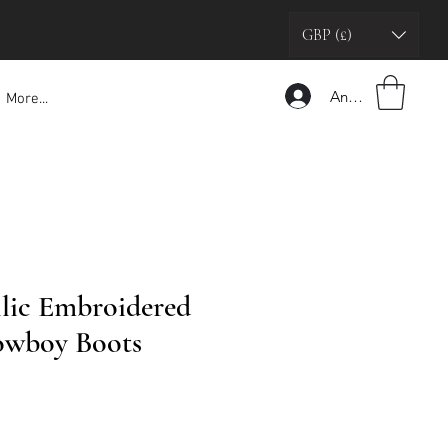
GBP (£)
Anmelden
More...
lic Embroidered
owboy Boots