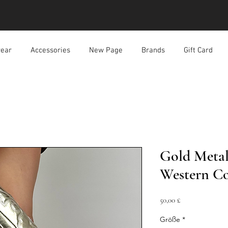
ear
Accessories
New Page
Brands
Gift Card
Gold Metal
Western C
Preis
50,00 £
Größe
*