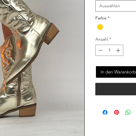
Auswählen
Farbe
*
Anzahl
*
In den Warenkorb