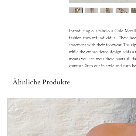
Introducing our fabulous Gold Metal
fashion-forward individual. These boo
statement with their footwear. The zip
while the embroidered design adds a t
means you can wear these boots all day
comfort. Step out in style and turn h
Ähnliche Produkte