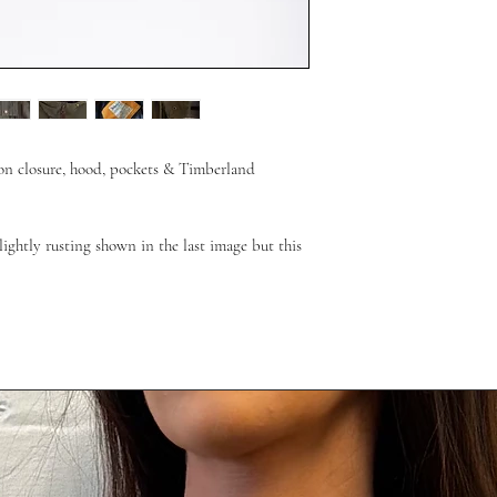
ton closure, hood, pockets & Timberland
ightly rusting shown in the last image but this