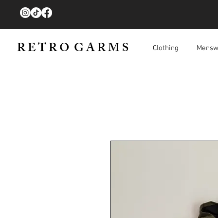
R E T R O G A R M S
Clothing
Mensw