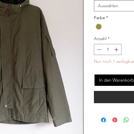
Auswählen
Farbe
*
Anzahl
*
Nur noch 1 verfügba
In den Warenkorb