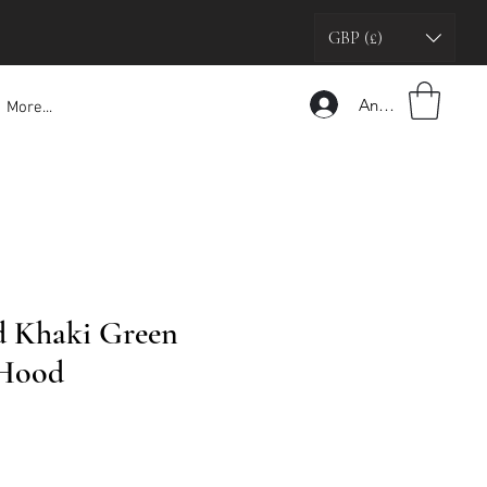
GBP (£)
Anmelden
More...
d Khaki Green
 Hood