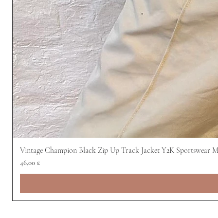
Vintage Champion Black Zip Up Track Jacket Y2K Sportswear 
Preis
46,00 £