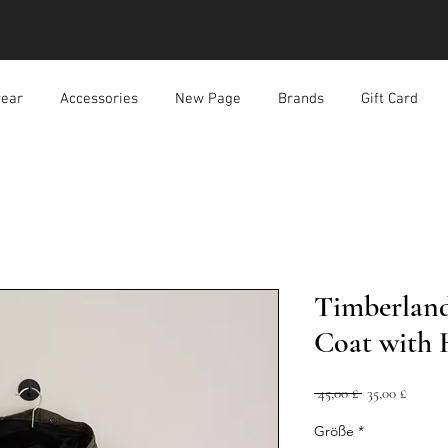
ear
Accessories
New Page
Brands
Gift Card
Timberlan
Coat with
Standardpreis
Sale-
 45,00 £ 
35,00 £
Preis
Größe
*