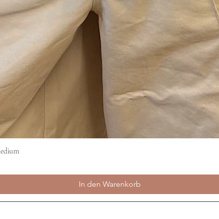
Medium
Schnellansicht
In den Warenkorb