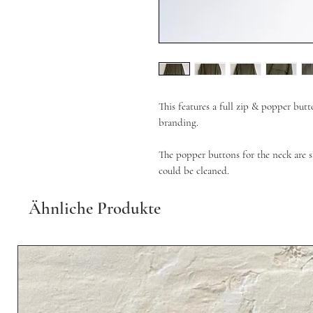
This features a full zip & popper but
branding.
The popper buttons for the neck are sl
could be cleaned.
Ähnliche Produkte