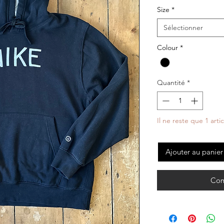
Size
*
Sélectionner
Colour
*
Quantité
*
Il ne reste que 1 arti
Ajouter au panier
Com