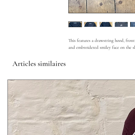
This features a drawstring hood, fron
and embroidered smiley face on the sle
Articles similaires