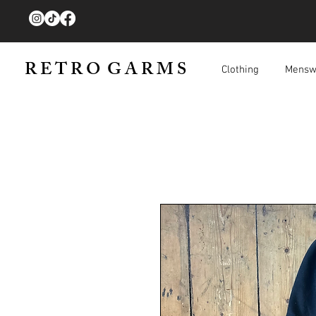
R E T R O G A R M S
Clothing
Mensw