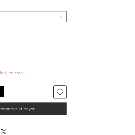
cle(s) en stock
mander et payer