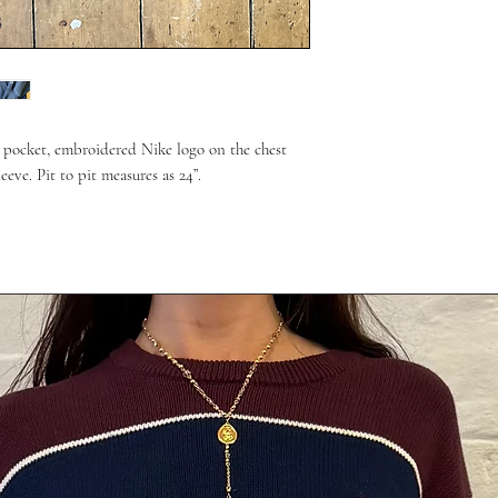
t pocket, embroidered Nike logo on the chest
eve. Pit to pit measures as 24”.