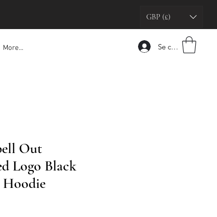
GBP (£)
Se connecter
More...
pell Out
d Logo Black
g Hoodie