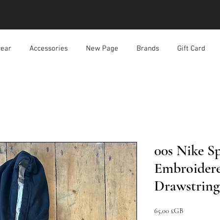
ear
Accessories
New Page
Brands
Gift Card
00s Nike S
Embroidere
Drawstrin
Prix
65,00 £GB