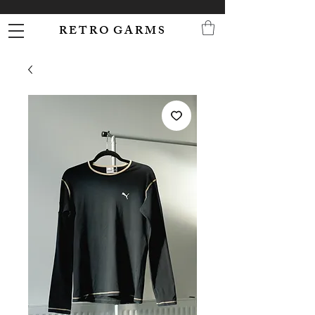
R E T R O G A R M S