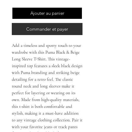
Ajouter au panier
Commander et payer
Add a timeless and sporty touch to your 
wardrobe with this Puma Black & Beige 
Long Sleeve T-Shirt. This vintage-
inspired top features a sleek black design 
with Puma branding and striking beige 
detailing for a retro feel. The classic 
round neck and long sleeves make it 
perfect for layering or wearing on its 
own. Made from high-quality materials, 
this t-shirt is both comfortable and 
stylish, making it a must-have addition 
to any vintage clothing collection. Pair it 
with your favorite jeans or track pants 