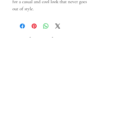
for a casual and cool look that never goes 
out of style.
Articles similaires