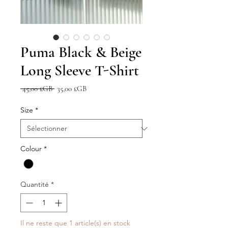
Puma Black & Beige
Long Sleeve T-Shirt
Prix
Prix
 45,00 £GB 
35,00 £GB
original
promotionnel
Size
*
Colour
*
Quantité
*
Il ne reste que 1 article(s) en stock