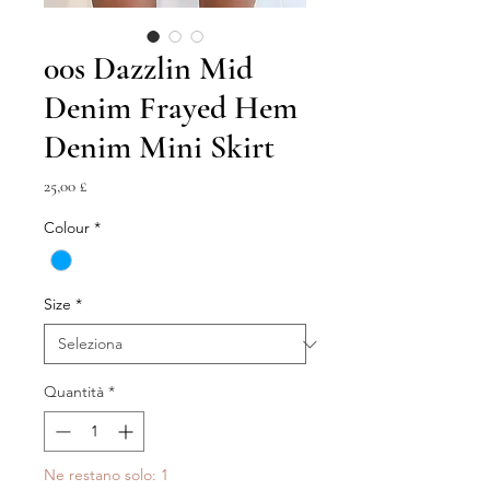
00s Dazzlin Mid
Denim Frayed Hem
Denim Mini Skirt
Prezzo
25,00 £
Colour
*
Size
*
Quantità
*
Ne restano solo: 1