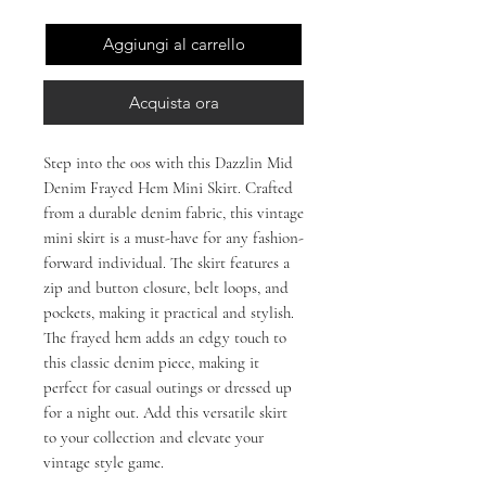
Aggiungi al carrello
Acquista ora
Step into the 00s with this Dazzlin Mid 
Denim Frayed Hem Mini Skirt. Crafted 
from a durable denim fabric, this vintage 
mini skirt is a must-have for any fashion-
forward individual. The skirt features a 
zip and button closure, belt loops, and 
pockets, making it practical and stylish. 
The frayed hem adds an edgy touch to 
this classic denim piece, making it 
perfect for casual outings or dressed up 
for a night out. Add this versatile skirt 
to your collection and elevate your 
vintage style game.