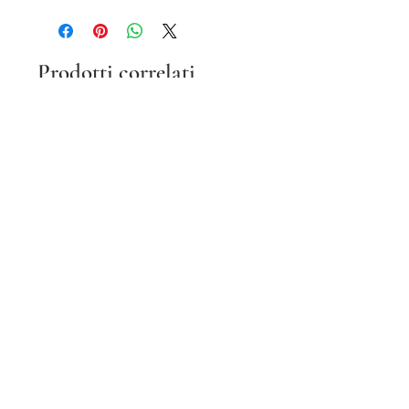
Prodotti correlati