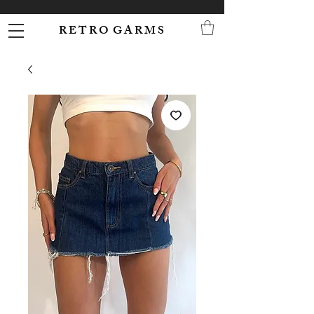
R E T R O G A R M S